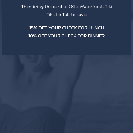
Then bring the card to GG's Waterfront, Tiki
Tiki, Le Tub to save:
15% OFF YOUR CHECK FOR LUNCH
10% OFF YOUR CHECK FOR DINNER