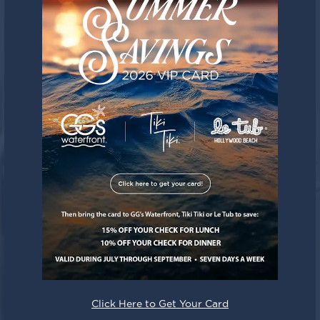
Click Here to Get Your Card