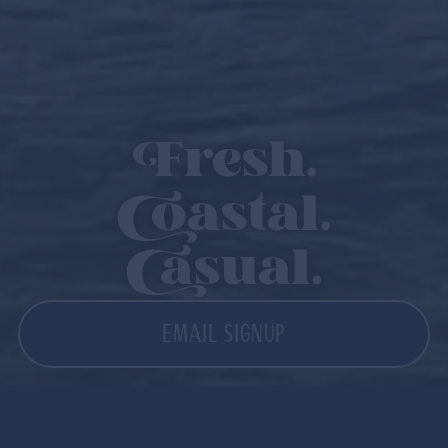
Fresh.
Coastal.
Casual.
EMAIL SIGNUP